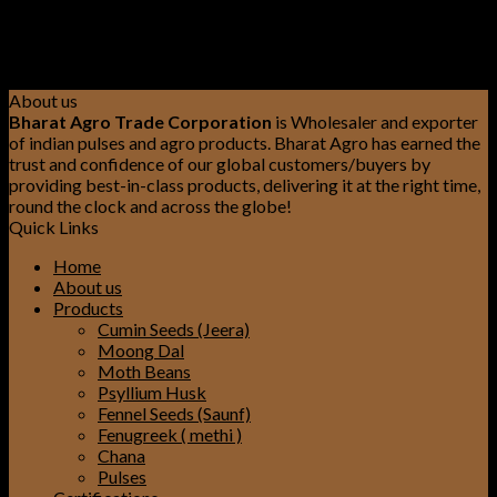
Products
Psyllium Husk
About us
Bharat Agro Trade Corporation
is Wholesaler and exporter
of indian pulses and agro products. Bharat Agro has earned the
trust and confidence of our global customers/buyers by
providing best-in-class products, delivering it at the right time,
round the clock and across the globe!
Quick Links
Home
About us
Products
Cumin Seeds (Jeera)
Moong Dal
Moth Beans
Psyllium Husk
Fennel Seeds (Saunf)
Fenugreek ( methi )
Chana
Pulses